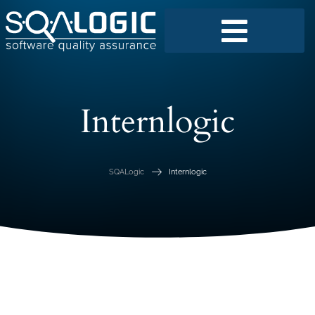
Internlogic
SQALogic
Internlogic