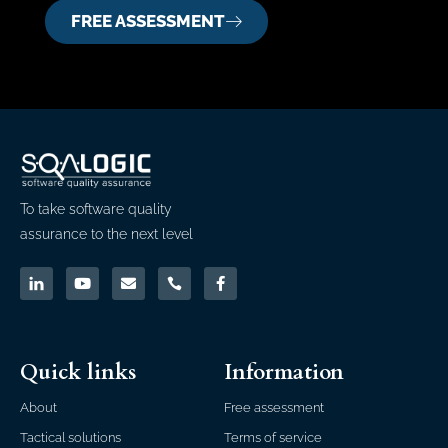
FREE ASSESSMENT
To take software quality
assurance to the next level
Quick links
Information
About
Free assessment
Tactical solutions
Terms of service