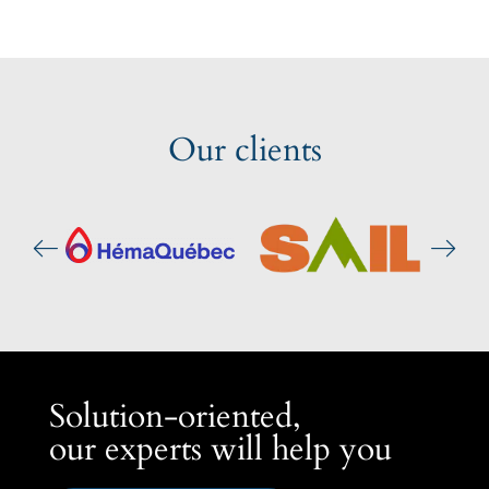
Our clients
Solution-oriented,
our experts will help you