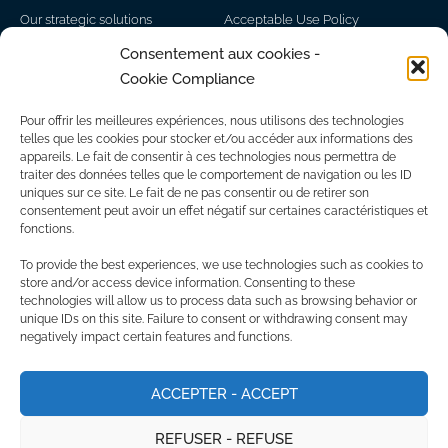
Our strategic solutions
Acceptable Use Policy
Partners
Disclaimer
Consentement aux cookies -
Cookie Compliance
Network of experts
Personal information
Sitemap
Pour offrir les meilleures expériences, nous utilisons des technologies
Find us
telles que les cookies pour stocker et/ou accéder aux informations des
appareils. Le fait de consentir à ces technologies nous permettra de
Head office - Montreal
traiter des données telles que le comportement de navigation ou les ID
235 Peel St, Montreal, QC H3C 0P8
+1 866-772-5642
uniques sur ce site. Le fait de ne pas consentir ou de retirer son
1 King St W, Toronto, ON, M5H 1A1​
consentement peut avoir un effet négatif sur certaines caractéristiques et
Branch office - Toronto
fonctions.
To provide the best experiences, we use technologies such as cookies to
store and/or access device information. Consenting to these
technologies will allow us to process data such as browsing behavior or
unique IDs on this site. Failure to consent or withdrawing consent may
negatively impact certain features and functions.
ACCEPTER - ACCEPT
REFUSER - REFUSE